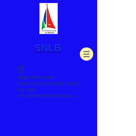
SNLB
Widget Didn’t Load
Check your internet and refresh
this page.
If that doesn’t work, contact us.